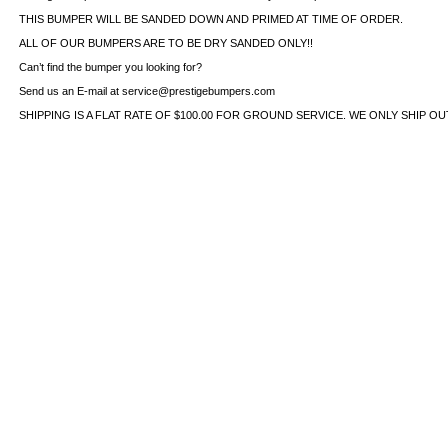
THIS BUMPER WILL BE SANDED DOWN AND PRIMED AT TIME OF ORDER.
ALL OF OUR BUMPERS ARE TO BE DRY SANDED ONLY!!
Can’t find the bumper you looking for?
Send us an E-mail at service@prestigebumpers.com
SHIPPING IS A FLAT RATE OF $100.00 FOR GROUND SERVICE. WE ONLY SHIP O