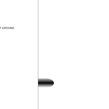
UT GROUND.