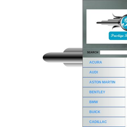
SEARCH
ACURA
AUDI
ASTON MARTIN
BENTLEY
BMW
BUICK
CADILLAC