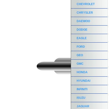
CHEVROLET
CHRYSLER
DAEWOO
DODGE
EAGLE
FORD
GEO
GMC
HONDA
HYUNDAI
INFINITI
ISUZU
JAGUAR