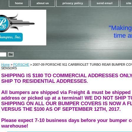
home
about us
privacy policy
send email
sit
"Making i
time a
Home
>
PORSCHE
> 2007-09 PORSCHE 911 CARBRIOLET TURBO REAR BUMPER CO
SENSORS
SHIPPING IS $180 TO COMMERCIAL ADDRESSES ONLY
SHIP TO RESIDENTIAL ADDRESSES.
All bumpers are shipped via Freight & must be shipped
address or picked up at a terminal! WE DO NOT SHIP
SHIPPING ON ALL OUR BUMPER COVERS IS NOW A FL
VERSUS THE $100 AS OF SEPTEMBER 12TH, 2017.
Please expect 7-10 business days before your bumper c
warehouse!