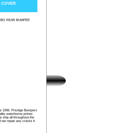
R COVER
URBO REAR BUMPER
ce 1996. Prestige Bumpers
lity waterborne primer.
e ship all throughout the
d we repair any cracks it