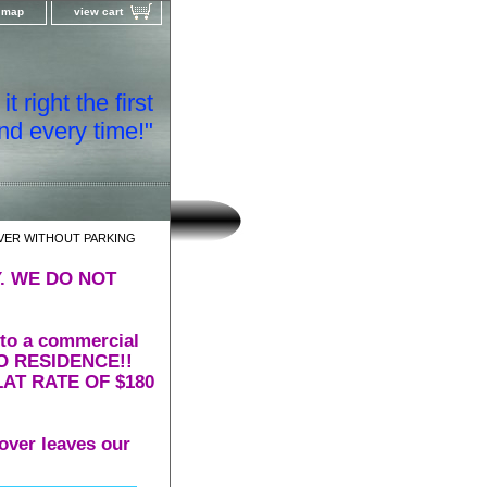
e map
view cart
t right the first
nd every time!"
VER WITHOUT PARKING
. WE DO NOT
 to a commercial
 TO RESIDENCE!!
AT RATE OF $180
over leaves our