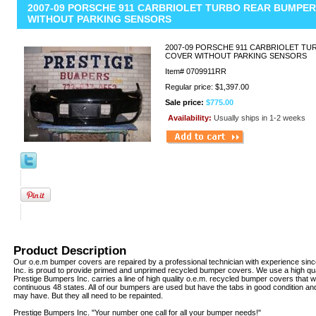
2007-09 PORSCHE 911 CARBRIOLET TURBO REAR BUMPE
WITHOUT PARKING SENSORS
2007-09 PORSCHE 911 CARBRIOLET T
COVER WITHOUT PARKING SENSORS
Item#
0709911RR
Regular price: $1,397.00
Sale price:
$775.00
Availability:
Usually ships in 1-2 weeks
Product Description
Our o.e.m bumper covers are repaired by a professional technician with experience sin
Inc. is proud to provide primed and unprimed recycled bumper covers. We use a high qua
Prestige Bumpers Inc. carries a line of high quality o.e.m. recycled bumper covers that w
continuous 48 states. All of our bumpers are used but have the tabs in good condition an
may have. But they all need to be repainted.
Prestige Bumpers Inc. "Your number one call for all your bumper needs!"