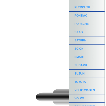
PLYMOUTH
PONTIAC
PORSCHE
SAAB
SATURN
SCION
SMART
SUBARU
SUZUKI
TOYOTA
VOLKSWAGEN
VOLVO