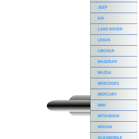
JEEP
KIA
LAND ROVER
LEXUS
LINCOLN
MASERATI
MAZDA
MERCEDES
MERCURY
MINI
MITSUBISHI
NISSAN
OLDSMOBILE