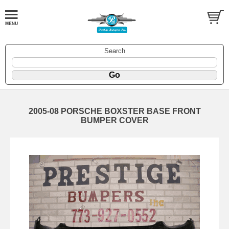
Search
2005-08 PORSCHE BOXSTER BASE FRONT
BUMPER COVER