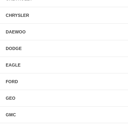
CHRYSLER
DAEWOO
DODGE
EAGLE
FORD
GEO
GMC