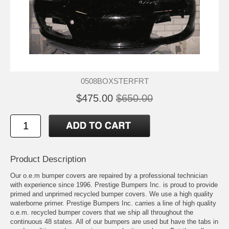
0508BOXSTERFRT
$475.00
$650.00
Product Description
Our o.e.m bumper covers are repaired by a professional technician
with experience since 1996. Prestige Bumpers Inc. is proud to provide
primed and unprimed recycled bumper covers. We use a high quality
waterborne primer. Prestige Bumpers Inc. carries a line of high quality
o.e.m. recycled bumper covers that we ship all throughout the
continuous 48 states. All of our bumpers are used but have the tabs in