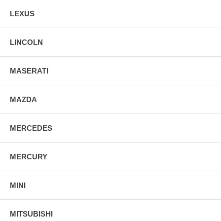
LEXUS
LINCOLN
MASERATI
MAZDA
MERCEDES
MERCURY
MINI
MITSUBISHI