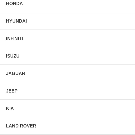
HONDA
HYUNDAI
INFINITI
ISUZU
JAGUAR
JEEP
KIA
LAND ROVER