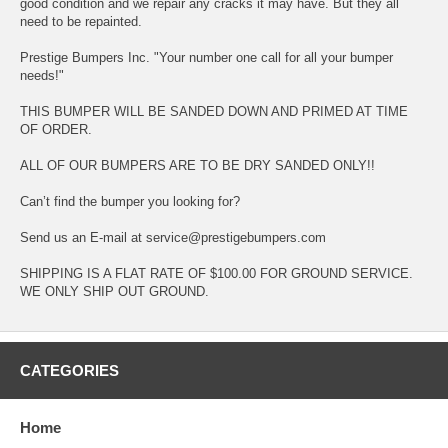
good condition and we repair any cracks it may have. But they all
need to be repainted.
Prestige Bumpers Inc. "Your number one call for all your bumper
needs!"
THIS BUMPER WILL BE SANDED DOWN AND PRIMED AT TIME
OF ORDER.
ALL OF OUR BUMPERS ARE TO BE DRY SANDED ONLY!!
Can’t find the bumper you looking for?
Send us an E-mail at service@prestigebumpers.com
SHIPPING IS A FLAT RATE OF $100.00 FOR GROUND SERVICE.
WE ONLY SHIP OUT GROUND.
CATEGORIES
Home