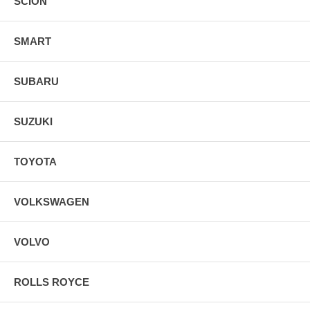
SCION
SMART
SUBARU
SUZUKI
TOYOTA
VOLKSWAGEN
VOLVO
ROLLS ROYCE