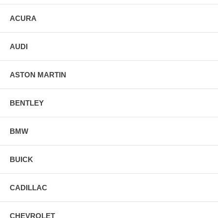
ACURA
AUDI
ASTON MARTIN
BENTLEY
BMW
BUICK
CADILLAC
CHEVROLET