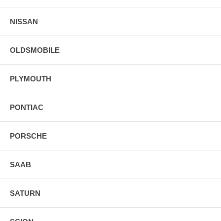
NISSAN
OLDSMOBILE
PLYMOUTH
PONTIAC
PORSCHE
SAAB
SATURN