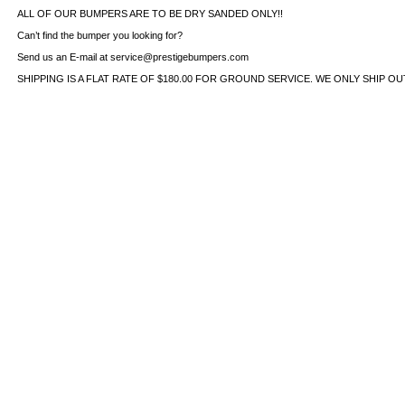
ALL OF OUR BUMPERS ARE TO BE DRY SANDED ONLY!!
Can’t find the bumper you looking for?
Send us an E-mail at service@prestigebumpers.com
SHIPPING IS A FLAT RATE OF $180.00 FOR GROUND SERVICE. WE ONLY SHIP O