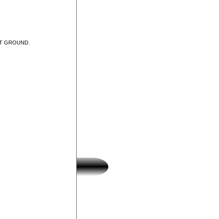
UT GROUND.