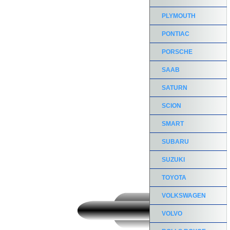
PLYMOUTH
PONTIAC
PORSCHE
SAAB
SATURN
SCION
SMART
SUBARU
SUZUKI
TOYOTA
VOLKSWAGEN
VOLVO