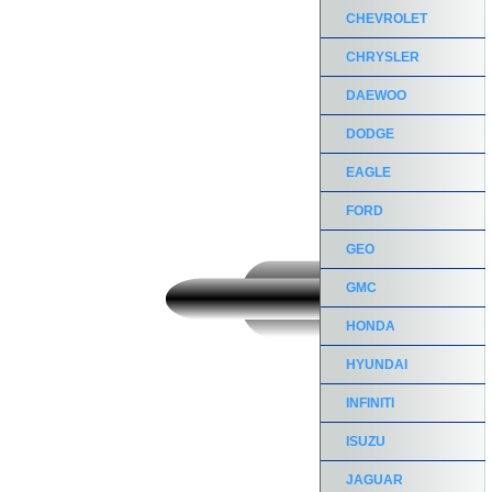
CHEVROLET
CHRYSLER
DAEWOO
DODGE
EAGLE
FORD
GEO
GMC
HONDA
HYUNDAI
INFINITI
ISUZU
JAGUAR