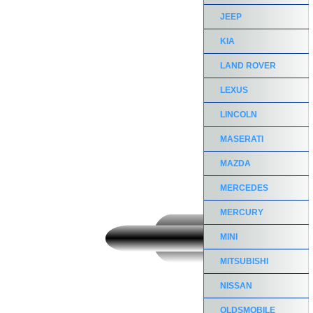
JEEP
KIA
LAND ROVER
LEXUS
LINCOLN
MASERATI
MAZDA
MERCEDES
MERCURY
MINI
MITSUBISHI
NISSAN
OLDSMOBILE