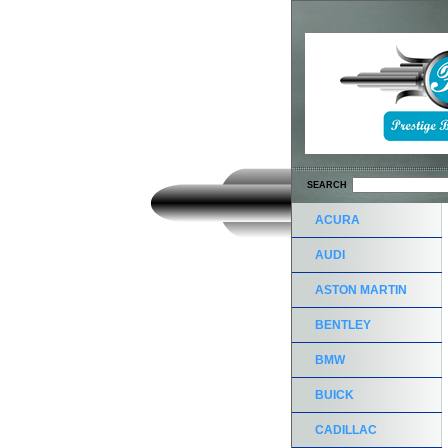
SEARCH
ACURA
AUDI
ASTON MARTIN
BENTLEY
BMW
BUICK
CADILLAC