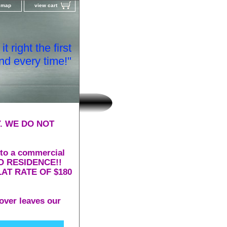
e map
view cart
t right the first
nd every time!"
. WE DO NOT
 to a commercial
 TO RESIDENCE!!
AT RATE OF $180
over leaves our