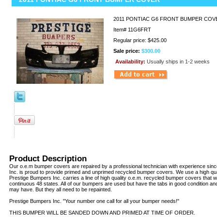
2011 PONTIAC G6 FRONT BUMPER COV
Item#
11G6FRT
Regular price: $425.00
Sale price:
$300.00
Availability:
Usually ships in 1-2 weeks
Product Description
Our o.e.m bumper covers are repaired by a professional technician with experience sin
Inc. is proud to provide primed and unprimed recycled bumper covers. We use a high qua
Prestige Bumpers Inc. carries a line of high quality o.e.m. recycled bumper covers that w
continuous 48 states. All of our bumpers are used but have the tabs in good condition an
may have. But they all need to be repainted.
Prestige Bumpers Inc. "Your number one call for all your bumper needs!"
THIS BUMPER WILL BE SANDED DOWN AND PRIMED AT TIME OF ORDER.