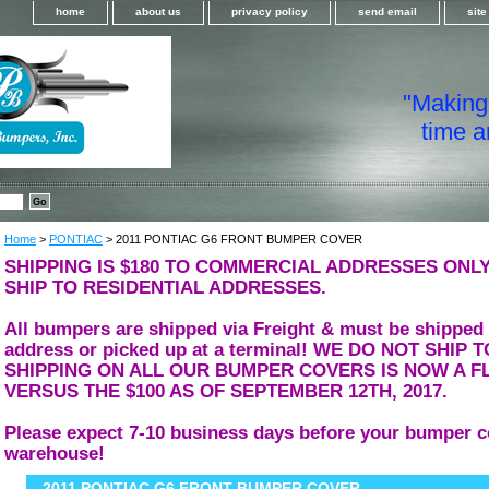
home
about us
privacy policy
send email
sit
"Making i
time a
Home
>
PONTIAC
> 2011 PONTIAC G6 FRONT BUMPER COVER
SHIPPING IS $180 TO COMMERCIAL ADDRESSES ONLY
SHIP TO RESIDENTIAL ADDRESSES.
All bumpers are shipped via Freight & must be shipped
address or picked up at a terminal! WE DO NOT SHIP
SHIPPING ON ALL OUR BUMPER COVERS IS NOW A FL
VERSUS THE $100 AS OF SEPTEMBER 12TH, 2017.
Please expect 7-10 business days before your bumper c
warehouse!
2011 PONTIAC G6 FRONT BUMPER COVER