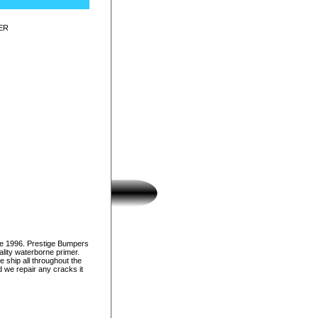
ER
ce 1996. Prestige Bumpers
lity waterborne primer.
e ship all throughout the
d we repair any cracks it