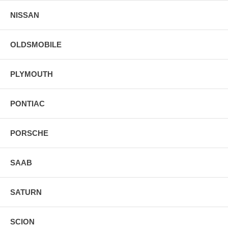
NISSAN
OLDSMOBILE
PLYMOUTH
PONTIAC
PORSCHE
SAAB
SATURN
SCION