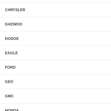
CHRYSLER
DAEWOO
DODGE
EAGLE
FORD
GEO
GMC
HONDA