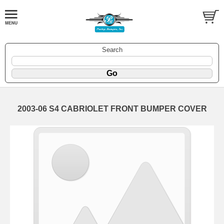
Search
2003-06 S4 CABRIOLET FRONT BUMPER COVER