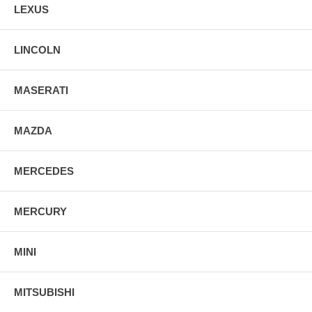
LEXUS
LINCOLN
MASERATI
MAZDA
MERCEDES
MERCURY
MINI
MITSUBISHI