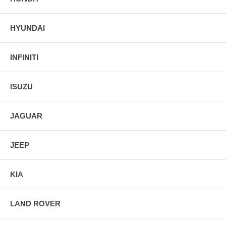
HYUNDAI
INFINITI
ISUZU
JAGUAR
JEEP
KIA
LAND ROVER