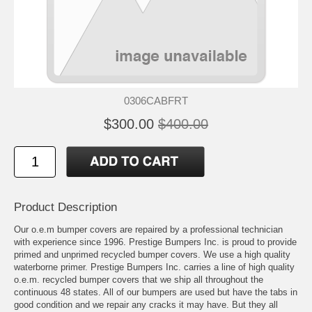
0306CABFRT
$300.00
$400.00
Product Description
Our o.e.m bumper covers are repaired by a professional technician
with experience since 1996. Prestige Bumpers Inc. is proud to provide
primed and unprimed recycled bumper covers. We use a high quality
waterborne primer. Prestige Bumpers Inc. carries a line of high quality
o.e.m. recycled bumper covers that we ship all throughout the
continuous 48 states. All of our bumpers are used but have the tabs in
good condition and we repair any cracks it may have. But they all