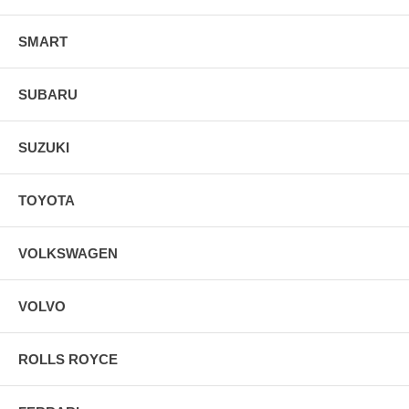
SMART
SUBARU
SUZUKI
TOYOTA
VOLKSWAGEN
VOLVO
ROLLS ROYCE