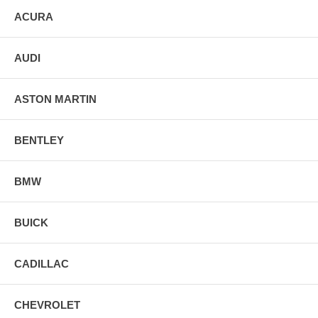
ACURA
AUDI
ASTON MARTIN
BENTLEY
BMW
BUICK
CADILLAC
CHEVROLET