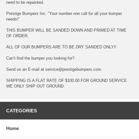
need to be repainted.
Prestige Bumpers Inc. "Your number one call for all your bumper
needs!"
THIS BUMPER WILL BE SANDED DOWN AND PRIMED AT TIME
OF ORDER.
ALL OF OUR BUMPERS ARE TO BE DRY SANDED ONLY!!
Can’t find the bumper you looking for?
Send us an E-mail at service@prestigebumpers.com
SHIPPING IS A FLAT RATE OF $100.00 FOR GROUND SERVICE.
WE ONLY SHIP OUT GROUND.
CATEGORIES
Home