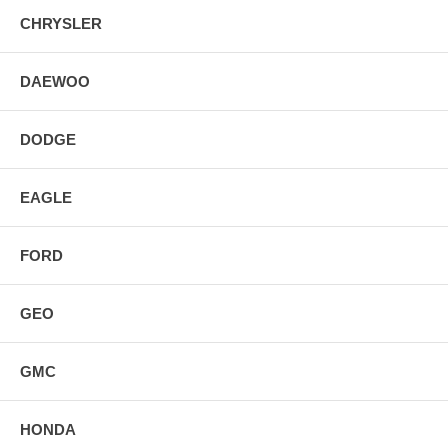
CHRYSLER
DAEWOO
DODGE
EAGLE
FORD
GEO
GMC
HONDA