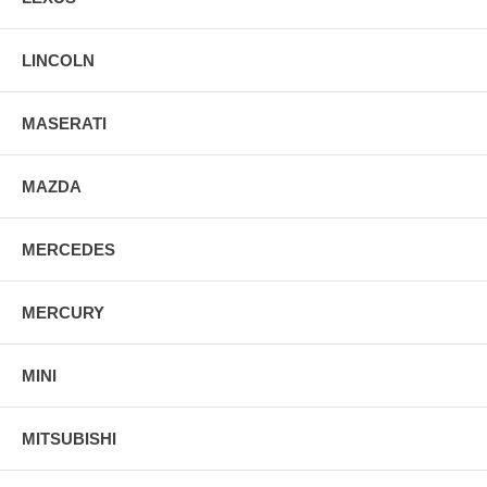
LINCOLN
MASERATI
MAZDA
MERCEDES
MERCURY
MINI
MITSUBISHI