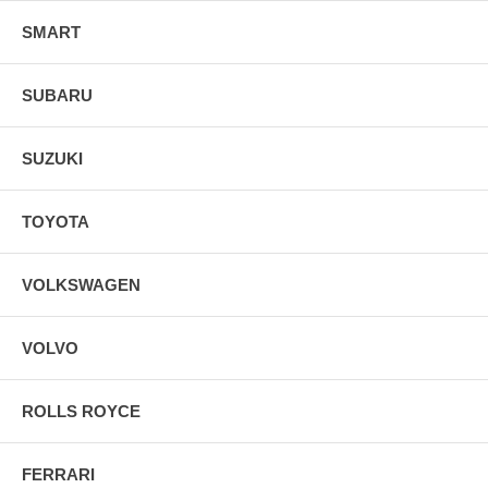
SMART
SUBARU
SUZUKI
TOYOTA
VOLKSWAGEN
VOLVO
ROLLS ROYCE
FERRARI