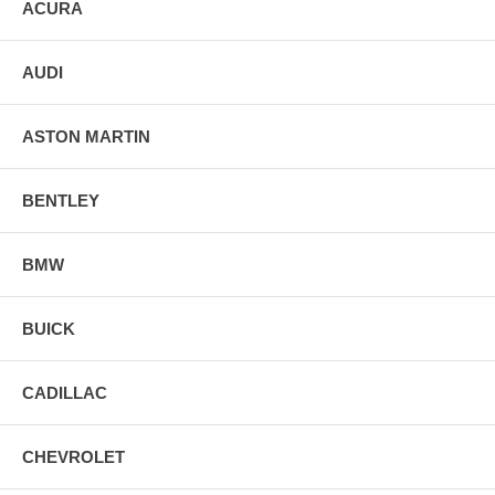
ACURA
AUDI
ASTON MARTIN
BENTLEY
BMW
BUICK
CADILLAC
CHEVROLET