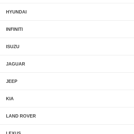
HYUNDAI
INFINITI
ISUZU
JAGUAR
JEEP
KIA
LAND ROVER
LEXUS