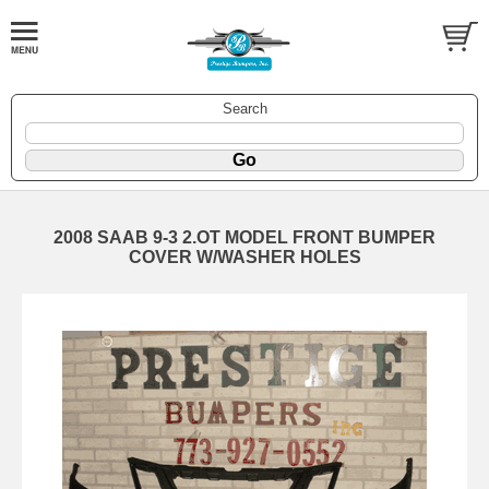
Search
2008 SAAB 9-3 2.OT MODEL FRONT BUMPER
COVER W/WASHER HOLES