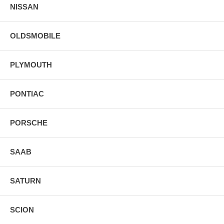
NISSAN
OLDSMOBILE
PLYMOUTH
PONTIAC
PORSCHE
SAAB
SATURN
SCION