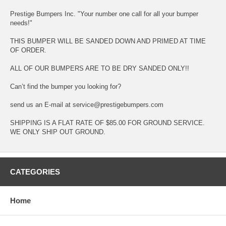
Prestige Bumpers Inc. "Your number one call for all your bumper
needs!"
THIS BUMPER WILL BE SANDED DOWN AND PRIMED AT TIME
OF ORDER.
ALL OF OUR BUMPERS ARE TO BE DRY SANDED ONLY!!
Can’t find the bumper you looking for?
send us an E-mail at service@prestigebumpers.com
SHIPPING IS A FLAT RATE OF $85.00 FOR GROUND SERVICE.
WE ONLY SHIP OUT GROUND.
CATEGORIES
Home