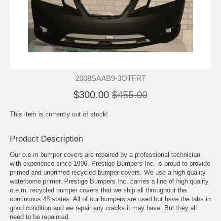
2008SAAB9-3OTFRT
$300.00
$455.00
This item is currently out of stock!
Product Description
Our o.e.m bumper covers are repaired by a professional technician
with experience since 1996. Prestige Bumpers Inc. is proud to provide
primed and unprimed recycled bumper covers. We use a high quality
waterborne primer. Prestige Bumpers Inc. carries a line of high quality
o.e.m. recycled bumper covers that we ship all throughout the
continuous 48 states. All of our bumpers are used but have the tabs in
good condition and we repair any cracks it may have. But they all
need to be repainted.