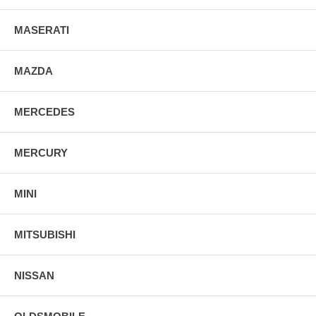
MASERATI
MAZDA
MERCEDES
MERCURY
MINI
MITSUBISHI
NISSAN