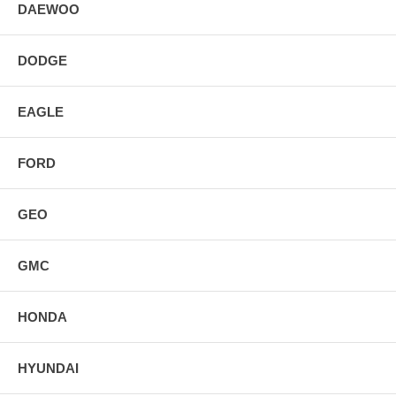
DAEWOO
DODGE
EAGLE
FORD
GEO
GMC
HONDA
HYUNDAI