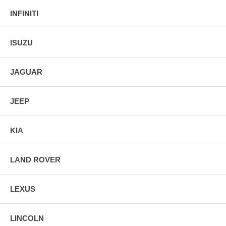
INFINITI
ISUZU
JAGUAR
JEEP
KIA
LAND ROVER
LEXUS
LINCOLN