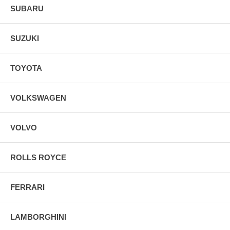
SUBARU
SUZUKI
TOYOTA
VOLKSWAGEN
VOLVO
ROLLS ROYCE
FERRARI
LAMBORGHINI