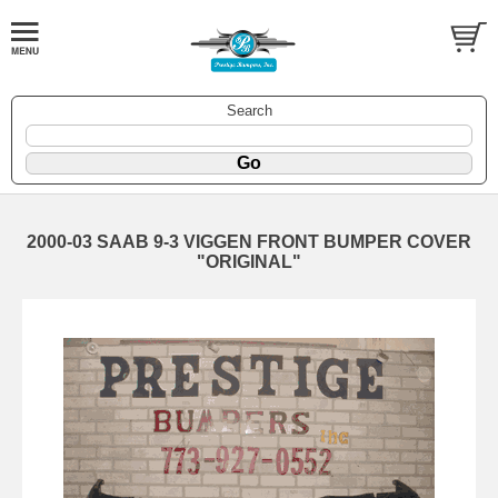
Search
2000-03 SAAB 9-3 VIGGEN FRONT BUMPER COVER
"ORIGINAL"