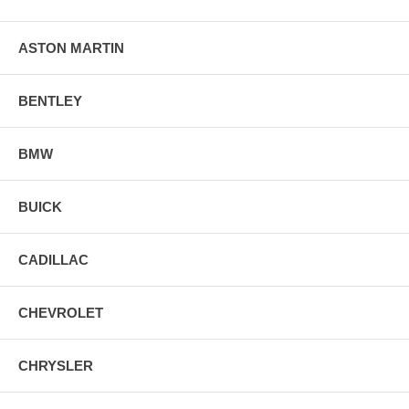
ASTON MARTIN
BENTLEY
BMW
BUICK
CADILLAC
CHEVROLET
CHRYSLER