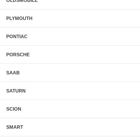
OLDSMOBILE
PLYMOUTH
PONTIAC
PORSCHE
SAAB
SATURN
SCION
SMART