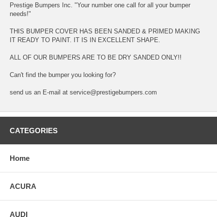
Prestige Bumpers Inc. "Your number one call for all your bumper
needs!"
THIS BUMPER COVER HAS BEEN SANDED & PRIMED MAKING
IT READY TO PAINT. IT IS IN EXCELLENT SHAPE.
ALL OF OUR BUMPERS ARE TO BE DRY SANDED ONLY!!
Can't find the bumper you looking for?
send us an E-mail at service@prestigebumpers.com
CATEGORIES
Home
ACURA
AUDI