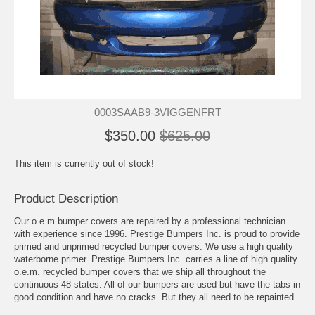
0003SAAB9-3VIGGENFRT
$350.00
$625.00
This item is currently out of stock!
Product Description
Our o.e.m bumper covers are repaired by a professional technician
with experience since 1996. Prestige Bumpers Inc. is proud to provide
primed and unprimed recycled bumper covers. We use a high quality
waterborne primer. Prestige Bumpers Inc. carries a line of high quality
o.e.m. recycled bumper covers that we ship all throughout the
continuous 48 states. All of our bumpers are used but have the tabs in
good condition and have no cracks. But they all need to be repainted.