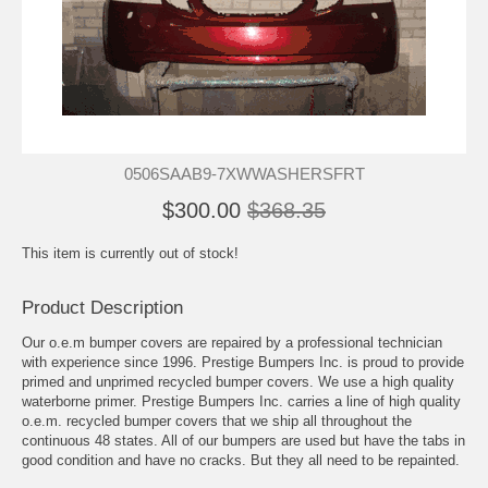
0506SAAB9-7XWWASHERSFRT
$300.00
$368.35
This item is currently out of stock!
Product Description
Our o.e.m bumper covers are repaired by a professional technician
with experience since 1996. Prestige Bumpers Inc. is proud to provide
primed and unprimed recycled bumper covers. We use a high quality
waterborne primer. Prestige Bumpers Inc. carries a line of high quality
o.e.m. recycled bumper covers that we ship all throughout the
continuous 48 states. All of our bumpers are used but have the tabs in
good condition and have no cracks. But they all need to be repainted.