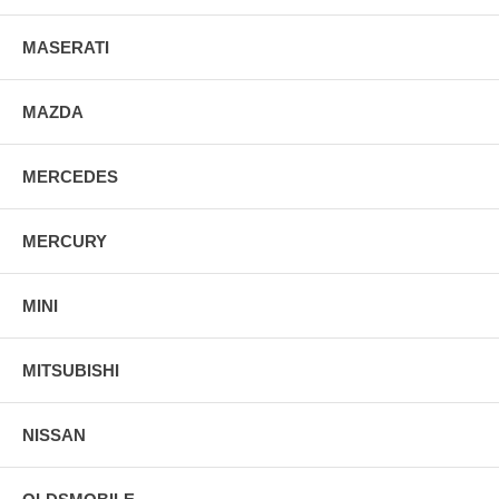
MASERATI
MAZDA
MERCEDES
MERCURY
MINI
MITSUBISHI
NISSAN