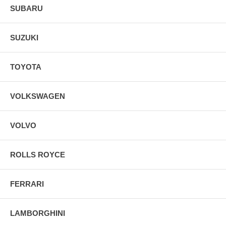
SUBARU
SUZUKI
TOYOTA
VOLKSWAGEN
VOLVO
ROLLS ROYCE
FERRARI
LAMBORGHINI