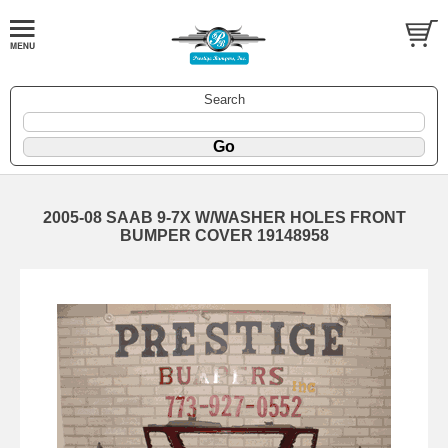
Search
2005-08 SAAB 9-7X W/WASHER HOLES FRONT
BUMPER COVER 19148958