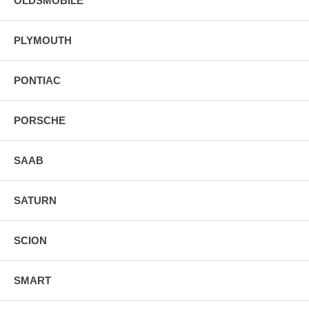
OLDSMOBILE
PLYMOUTH
PONTIAC
PORSCHE
SAAB
SATURN
SCION
SMART