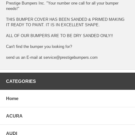
Prestige Bumpers Inc. "Your number one call for all your bumper
needs!"
THIS BUMPER COVER HAS BEEN SANDED & PRIMED MAKING
IT READY TO PAINT. IT IS IN EXCELLENT SHAPE.
ALL OF OUR BUMPERS ARE TO BE DRY SANDED ONLY!!
Can't find the bumper you looking for?
send us an E-mail at service@prestigebumpers.com
CATEGORIES
Home
ACURA
AUDI