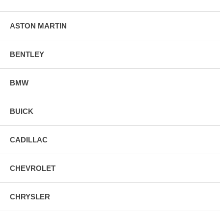
ASTON MARTIN
BENTLEY
BMW
BUICK
CADILLAC
CHEVROLET
CHRYSLER