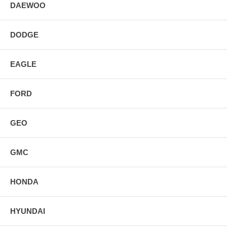
DAEWOO
DODGE
EAGLE
FORD
GEO
GMC
HONDA
HYUNDAI