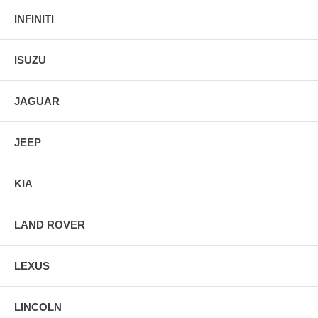
INFINITI
ISUZU
JAGUAR
JEEP
KIA
LAND ROVER
LEXUS
LINCOLN