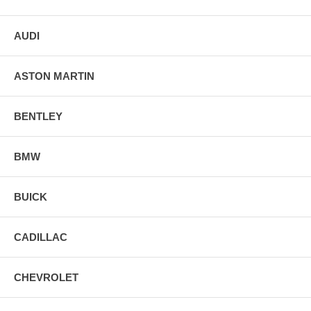
AUDI
ASTON MARTIN
BENTLEY
BMW
BUICK
CADILLAC
CHEVROLET