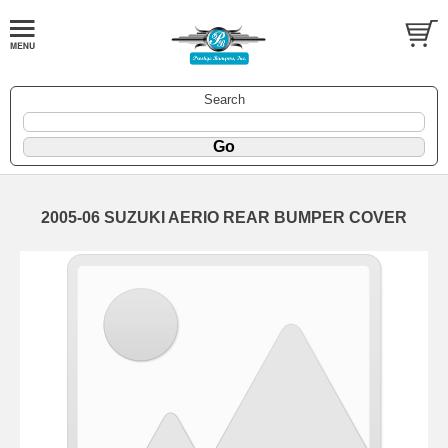
Search
2005-06 SUZUKI AERIO REAR BUMPER COVER