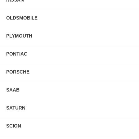
OLDSMOBILE
PLYMOUTH
PONTIAC
PORSCHE
SAAB
SATURN
SCION