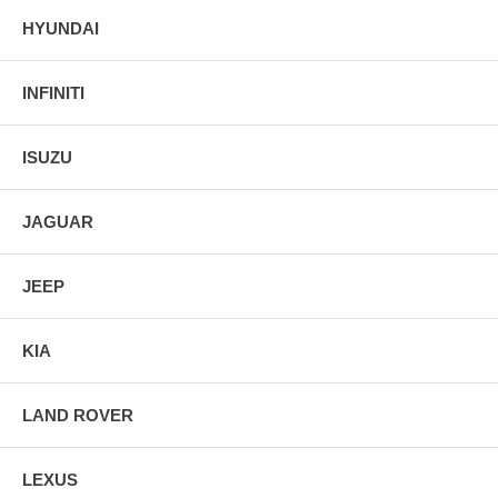
HYUNDAI
INFINITI
ISUZU
JAGUAR
JEEP
KIA
LAND ROVER
LEXUS