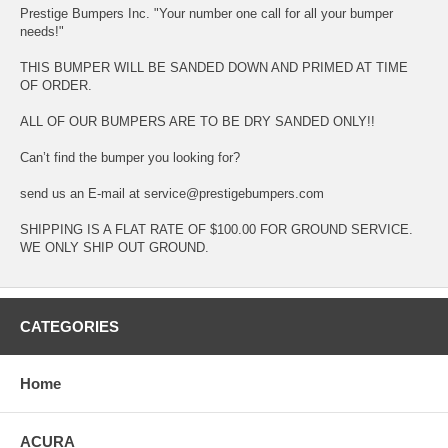
Prestige Bumpers Inc. "Your number one call for all your bumper
needs!"
THIS BUMPER WILL BE SANDED DOWN AND PRIMED AT TIME
OF ORDER.
ALL OF OUR BUMPERS ARE TO BE DRY SANDED ONLY!!
Can’t find the bumper you looking for?
send us an E-mail at service@prestigebumpers.com
SHIPPING IS A FLAT RATE OF $100.00 FOR GROUND SERVICE.
WE ONLY SHIP OUT GROUND.
CATEGORIES
Home
ACURA