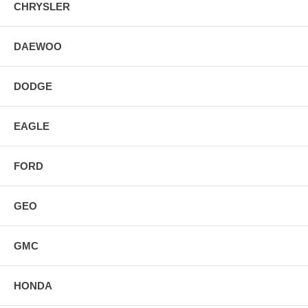
CHRYSLER
DAEWOO
DODGE
EAGLE
FORD
GEO
GMC
HONDA