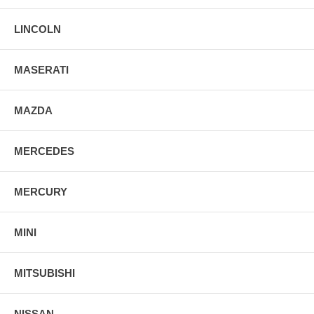
LINCOLN
MASERATI
MAZDA
MERCEDES
MERCURY
MINI
MITSUBISHI
NISSAN