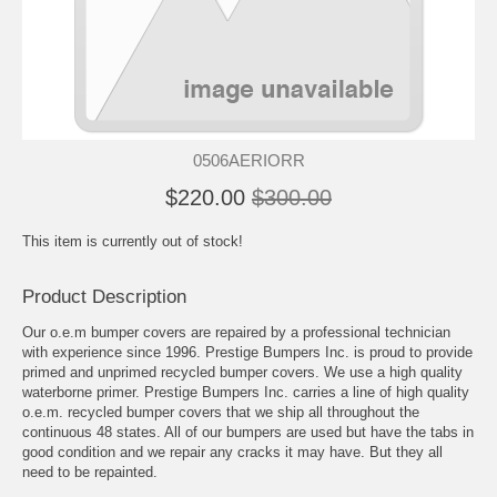
0506AERIORR
$220.00
$300.00
This item is currently out of stock!
Product Description
Our o.e.m bumper covers are repaired by a professional technician
with experience since 1996. Prestige Bumpers Inc. is proud to provide
primed and unprimed recycled bumper covers. We use a high quality
waterborne primer. Prestige Bumpers Inc. carries a line of high quality
o.e.m. recycled bumper covers that we ship all throughout the
continuous 48 states. All of our bumpers are used but have the tabs in
good condition and we repair any cracks it may have. But they all
need to be repainted.