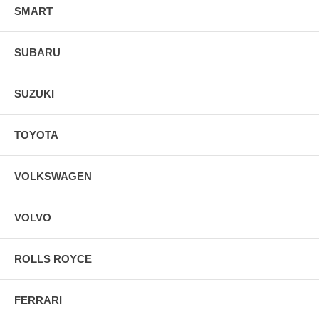
SMART
SUBARU
SUZUKI
TOYOTA
VOLKSWAGEN
VOLVO
ROLLS ROYCE
FERRARI