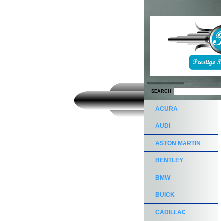
SEARCH
ACURA
AUDI
ASTON MARTIN
BENTLEY
BMW
BUICK
CADILLAC