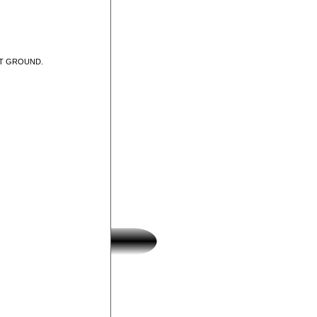
UT GROUND.