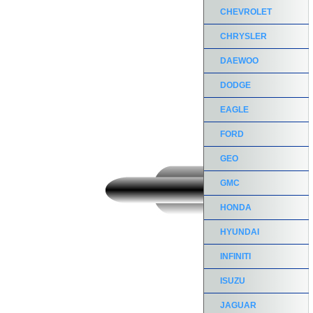
CHEVROLET
CHRYSLER
DAEWOO
DODGE
EAGLE
FORD
GEO
GMC
HONDA
HYUNDAI
INFINITI
ISUZU
JAGUAR