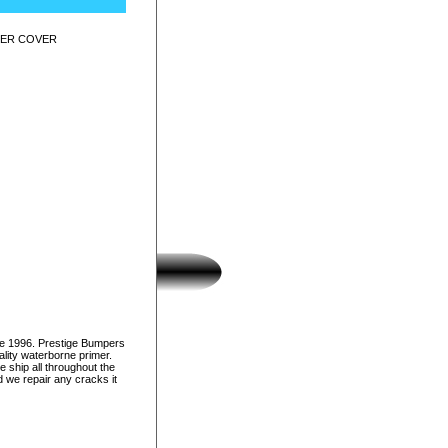
PER COVER
ce 1996. Prestige Bumpers
lity waterborne primer.
e ship all throughout the
d we repair any cracks it