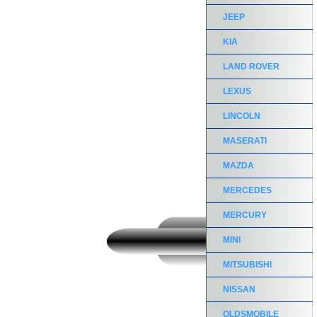
JEEP
KIA
LAND ROVER
LEXUS
LINCOLN
MASERATI
MAZDA
MERCEDES
MERCURY
MINI
MITSUBISHI
NISSAN
OLDSMOBILE