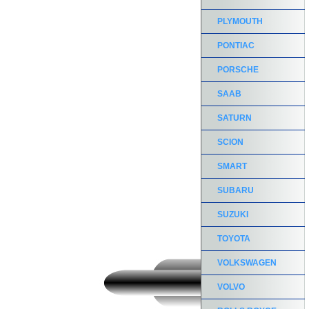
PLYMOUTH
PONTIAC
PORSCHE
SAAB
SATURN
SCION
SMART
SUBARU
SUZUKI
TOYOTA
VOLKSWAGEN
VOLVO