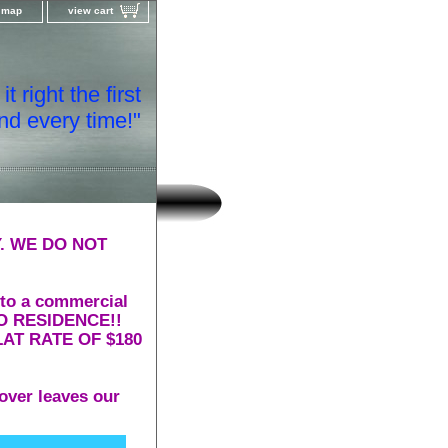
e map
view cart
t right the first
nd every time!"
. WE DO NOT
 to a commercial
 TO RESIDENCE!!
AT RATE OF $180
over leaves our