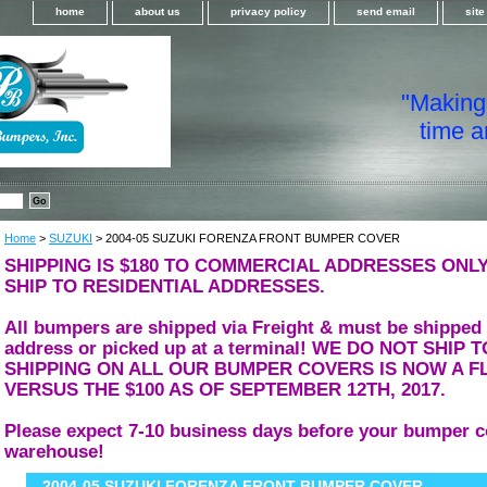
home
about us
privacy policy
send email
sit
"Making i
time a
Home
>
SUZUKI
> 2004-05 SUZUKI FORENZA FRONT BUMPER COVER
SHIPPING IS $180 TO COMMERCIAL ADDRESSES ONLY
SHIP TO RESIDENTIAL ADDRESSES.
All bumpers are shipped via Freight & must be shipped
address or picked up at a terminal! WE DO NOT SHIP
SHIPPING ON ALL OUR BUMPER COVERS IS NOW A FL
VERSUS THE $100 AS OF SEPTEMBER 12TH, 2017.
Please expect 7-10 business days before your bumper c
warehouse!
2004-05 SUZUKI FORENZA FRONT BUMPER COVER