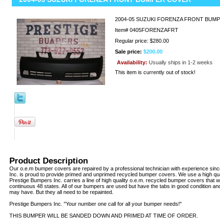
2004-05 SUZUKI FORENZA FRONT BUM
Item#
0405FORENZAFRT
Regular price: $280.00
Sale price:
$200.00
Availability:
Usually ships in 1-2 weeks
This item is currently out of stock!
Product Description
Our o.e.m bumper covers are repaired by a professional technician with experience sin
Inc. is proud to provide primed and unprimed recycled bumper covers. We use a high qua
Prestige Bumpers Inc. carries a line of high quality o.e.m. recycled bumper covers that w
continuous 48 states. All of our bumpers are used but have the tabs in good condition an
may have. But they all need to be repainted.
Prestige Bumpers Inc. "Your number one call for all your bumper needs!"
THIS BUMPER WILL BE SANDED DOWN AND PRIMED AT TIME OF ORDER.