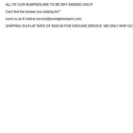
ALL OF OUR BUMPERS ARE TO BE DRY SANDED ONLY!!
Can’t find the bumper you looking for?
send us an E-mail at service@prestigebumpers.com
SHIPPING IS A FLAT RATE OF $100.00 FOR GROUND SERVICE. WE ONLY SHIP O