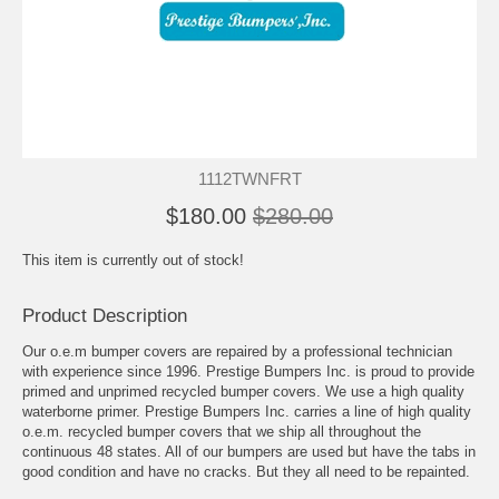
1112TWNFRT
$180.00
$280.00
This item is currently out of stock!
Product Description
Our o.e.m bumper covers are repaired by a professional technician
with experience since 1996. Prestige Bumpers Inc. is proud to provide
primed and unprimed recycled bumper covers. We use a high quality
waterborne primer. Prestige Bumpers Inc. carries a line of high quality
o.e.m. recycled bumper covers that we ship all throughout the
continuous 48 states. All of our bumpers are used but have the tabs in
good condition and have no cracks. But they all need to be repainted.