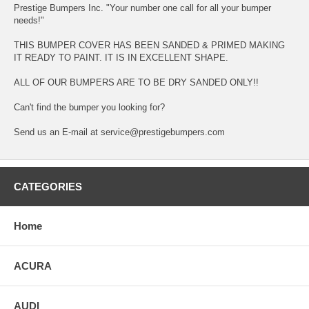
Prestige Bumpers Inc. "Your number one call for all your bumper
needs!"
THIS BUMPER COVER HAS BEEN SANDED & PRIMED MAKING
IT READY TO PAINT. IT IS IN EXCELLENT SHAPE.
ALL OF OUR BUMPERS ARE TO BE DRY SANDED ONLY!!
Can't find the bumper you looking for?
Send us an E-mail at service@prestigebumpers.com
CATEGORIES
Home
ACURA
AUDI