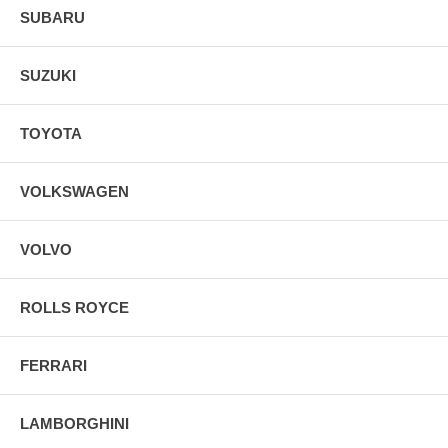
SUBARU
SUZUKI
TOYOTA
VOLKSWAGEN
VOLVO
ROLLS ROYCE
FERRARI
LAMBORGHINI