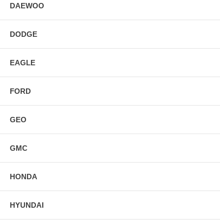
DAEWOO
DODGE
EAGLE
FORD
GEO
GMC
HONDA
HYUNDAI