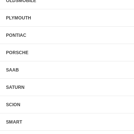
OLDSMOBILE
PLYMOUTH
PONTIAC
PORSCHE
SAAB
SATURN
SCION
SMART