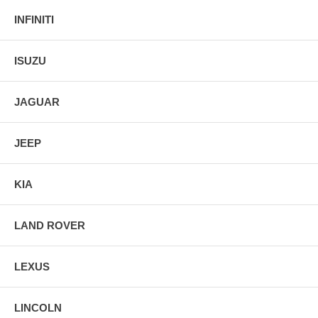
INFINITI
ISUZU
JAGUAR
JEEP
KIA
LAND ROVER
LEXUS
LINCOLN