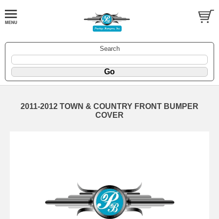
Search
2011-2012 TOWN & COUNTRY FRONT BUMPER
COVER