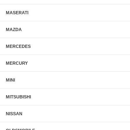
MASERATI
MAZDA
MERCEDES
MERCURY
MINI
MITSUBISHI
NISSAN