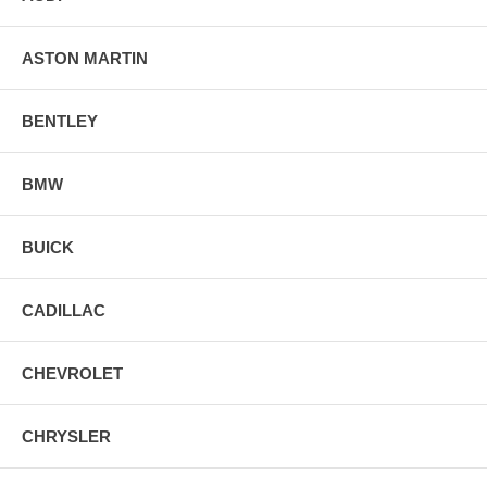
ASTON MARTIN
BENTLEY
BMW
BUICK
CADILLAC
CHEVROLET
CHRYSLER