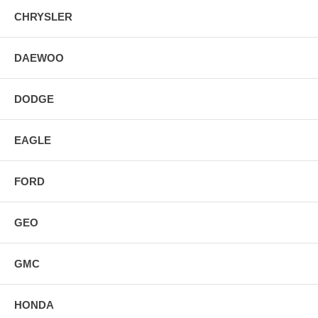
CHRYSLER
DAEWOO
DODGE
EAGLE
FORD
GEO
GMC
HONDA