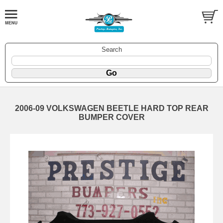
Search
2006-09 VOLKSWAGEN BEETLE HARD TOP REAR
BUMPER COVER