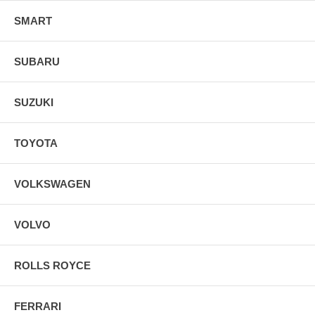
SMART
SUBARU
SUZUKI
TOYOTA
VOLKSWAGEN
VOLVO
ROLLS ROYCE
FERRARI