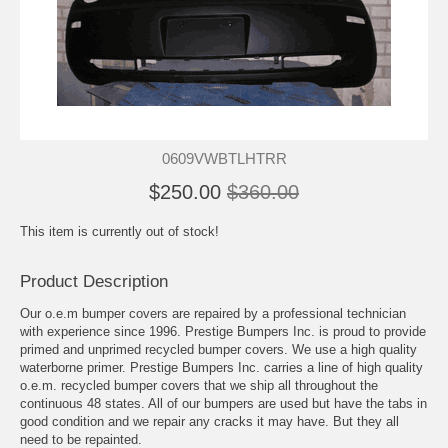
0609VWBTLHTRR
$250.00
$360.00
This item is currently out of stock!
Product Description
Our o.e.m bumper covers are repaired by a professional technician
with experience since 1996. Prestige Bumpers Inc. is proud to provide
primed and unprimed recycled bumper covers. We use a high quality
waterborne primer. Prestige Bumpers Inc. carries a line of high quality
o.e.m. recycled bumper covers that we ship all throughout the
continuous 48 states. All of our bumpers are used but have the tabs in
good condition and we repair any cracks it may have. But they all
need to be repainted.