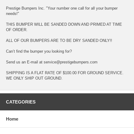
Prestige Bumpers Inc. "Your number one call for all your bumper
needs!"
THIS BUMPER WILL BE SANDED DOWN AND PRIMED AT TIME
OF ORDER.
ALL OF OUR BUMPERS ARE TO BE DRY SANDED ONLY!!
Can’t find the bumper you looking for?
Send us an E-mail at service@prestigebumpers.com
SHIPPING IS A FLAT RATE OF $100.00 FOR GROUND SERVICE.
WE ONLY SHIP OUT GROUND.
CATEGORIES
Home