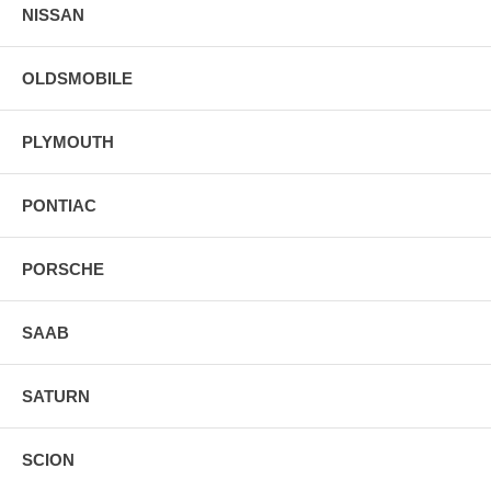
NISSAN
OLDSMOBILE
PLYMOUTH
PONTIAC
PORSCHE
SAAB
SATURN
SCION