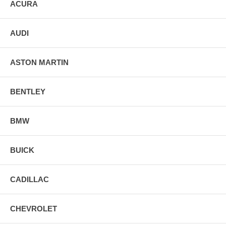
ACURA
AUDI
ASTON MARTIN
BENTLEY
BMW
BUICK
CADILLAC
CHEVROLET