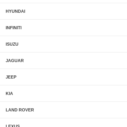
HYUNDAI
INFINITI
ISUZU
JAGUAR
JEEP
KIA
LAND ROVER
LEXUS