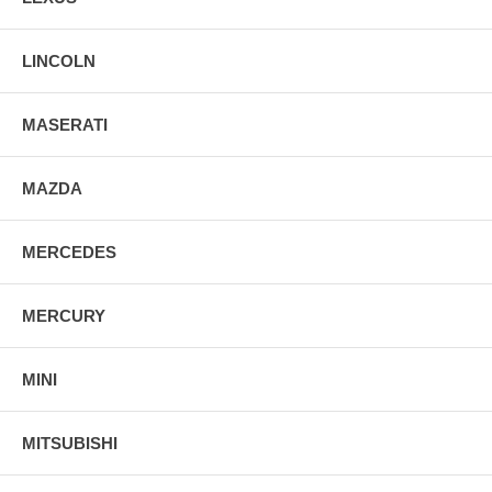
LINCOLN
MASERATI
MAZDA
MERCEDES
MERCURY
MINI
MITSUBISHI