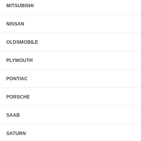
MITSUBISHI
NISSAN
OLDSMOBILE
PLYMOUTH
PONTIAC
PORSCHE
SAAB
SATURN