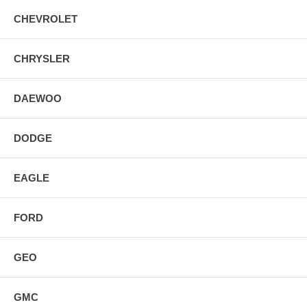
CHEVROLET
CHRYSLER
DAEWOO
DODGE
EAGLE
FORD
GEO
GMC