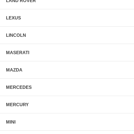
LAND ROVER
LEXUS
LINCOLN
MASERATI
MAZDA
MERCEDES
MERCURY
MINI