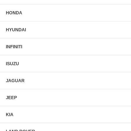
HONDA
HYUNDAI
INFINITI
ISUZU
JAGUAR
JEEP
KIA