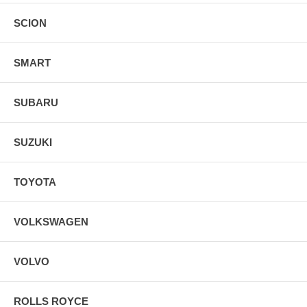
SCION
SMART
SUBARU
SUZUKI
TOYOTA
VOLKSWAGEN
VOLVO
ROLLS ROYCE