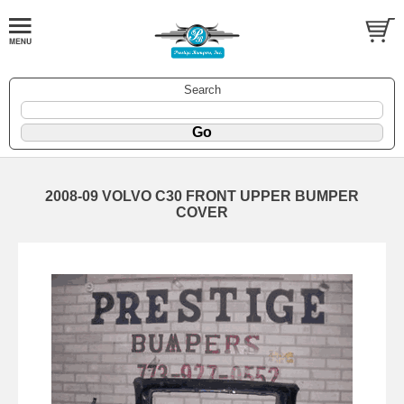
Search
2008-09 VOLVO C30 FRONT UPPER BUMPER
COVER