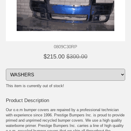
0809C30RP
$215.00
$300.00
This item is currently out of stock!
Product Description
Our o.e.m bumper covers are repaired by a professional technician
with experience since 1996. Prestige Bumpers Inc. is proud to provide
primed and unprimed recycled bumper covers. We use a high quality
waterborne primer. Prestige Bumpers Inc. carries a line of high quality
o.e.m. recycled bumper covers that we ship all throughout the