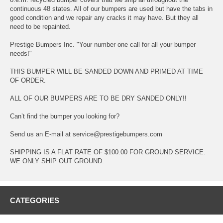
continuous 48 states. All of our bumpers are used but have the tabs in
good condition and we repair any cracks it may have. But they all
need to be repainted.
Prestige Bumpers Inc. "Your number one call for all your bumper
needs!"
THIS BUMPER WILL BE SANDED DOWN AND PRIMED AT TIME
OF ORDER.
ALL OF OUR BUMPERS ARE TO BE DRY SANDED ONLY!!
Can’t find the bumper you looking for?
Send us an E-mail at service@prestigebumpers.com
SHIPPING IS A FLAT RATE OF $100.00 FOR GROUND SERVICE.
WE ONLY SHIP OUT GROUND.
CATEGORIES