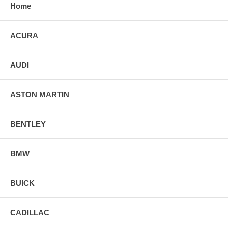
Home
ACURA
AUDI
ASTON MARTIN
BENTLEY
BMW
BUICK
CADILLAC