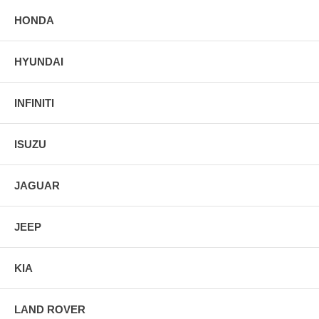
HONDA
HYUNDAI
INFINITI
ISUZU
JAGUAR
JEEP
KIA
LAND ROVER