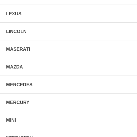
LEXUS
LINCOLN
MASERATI
MAZDA
MERCEDES
MERCURY
MINI