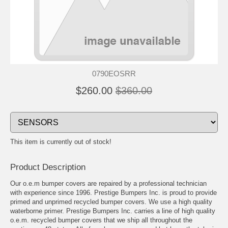
0790EOSRR
$260.00
$360.00
This item is currently out of stock!
Product Description
Our o.e.m bumper covers are repaired by a professional technician
with experience since 1996. Prestige Bumpers Inc. is proud to provide
primed and unprimed recycled bumper covers. We use a high quality
waterborne primer. Prestige Bumpers Inc. carries a line of high quality
o.e.m. recycled bumper covers that we ship all throughout the