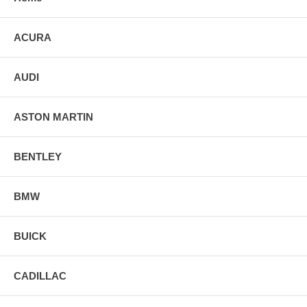
ACURA
AUDI
ASTON MARTIN
BENTLEY
BMW
BUICK
CADILLAC