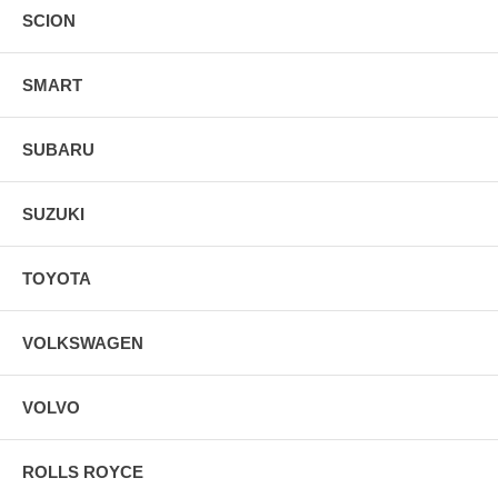
SCION
SMART
SUBARU
SUZUKI
TOYOTA
VOLKSWAGEN
VOLVO
ROLLS ROYCE