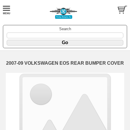
Search
2007-09 VOLKSWAGEN EOS REAR BUMPER COVER