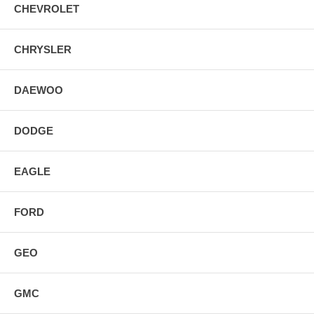
CHEVROLET
CHRYSLER
DAEWOO
DODGE
EAGLE
FORD
GEO
GMC