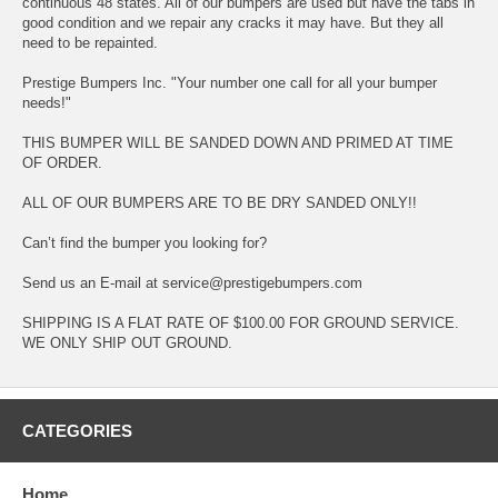
continuous 48 states. All of our bumpers are used but have the tabs in
good condition and we repair any cracks it may have. But they all
need to be repainted.
Prestige Bumpers Inc. "Your number one call for all your bumper
needs!"
THIS BUMPER WILL BE SANDED DOWN AND PRIMED AT TIME
OF ORDER.
ALL OF OUR BUMPERS ARE TO BE DRY SANDED ONLY!!
Can’t find the bumper you looking for?
Send us an E-mail at service@prestigebumpers.com
SHIPPING IS A FLAT RATE OF $100.00 FOR GROUND SERVICE.
WE ONLY SHIP OUT GROUND.
CATEGORIES
Home