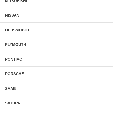
MITSUBISHI
NISSAN
OLDSMOBILE
PLYMOUTH
PONTIAC
PORSCHE
SAAB
SATURN