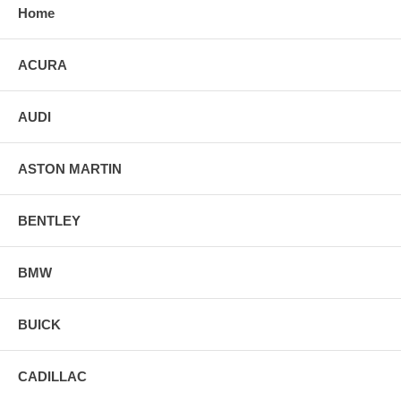
Home
ACURA
AUDI
ASTON MARTIN
BENTLEY
BMW
BUICK
CADILLAC