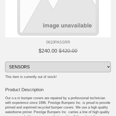
0610PASSRR
$240.00
$420.00
This item is currently out of stock!
Product Description
Our o.e.m bumper covers are repaired by a professional technician
with experience since 1996. Prestige Bumpers Inc. is proud to provide
primed and unprimed recycled bumper covers. We use a high quality
waterborne primer. Prestige Bumpers Inc. carries a line of high quality