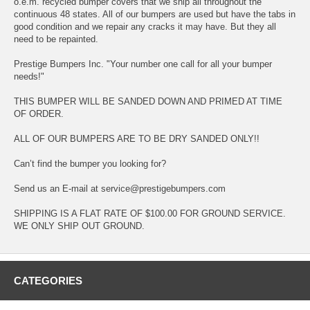
o.e.m. recycled bumper covers that we ship all throughout the
continuous 48 states. All of our bumpers are used but have the tabs in
good condition and we repair any cracks it may have. But they all
need to be repainted.
Prestige Bumpers Inc. "Your number one call for all your bumper
needs!"
THIS BUMPER WILL BE SANDED DOWN AND PRIMED AT TIME
OF ORDER.
ALL OF OUR BUMPERS ARE TO BE DRY SANDED ONLY!!
Can’t find the bumper you looking for?
Send us an E-mail at service@prestigebumpers.com
SHIPPING IS A FLAT RATE OF $100.00 FOR GROUND SERVICE.
WE ONLY SHIP OUT GROUND.
CATEGORIES