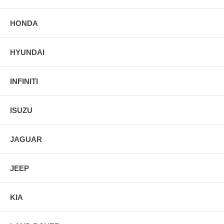
HONDA
HYUNDAI
INFINITI
ISUZU
JAGUAR
JEEP
KIA