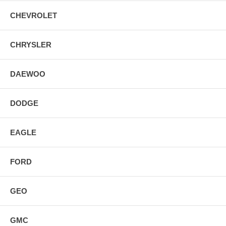
CHEVROLET
CHRYSLER
DAEWOO
DODGE
EAGLE
FORD
GEO
GMC