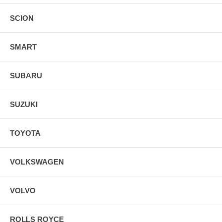
SCION
SMART
SUBARU
SUZUKI
TOYOTA
VOLKSWAGEN
VOLVO
ROLLS ROYCE