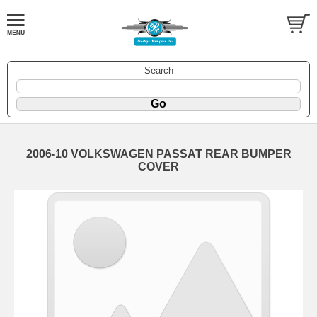
Search
2006-10 VOLKSWAGEN PASSAT REAR BUMPER
COVER