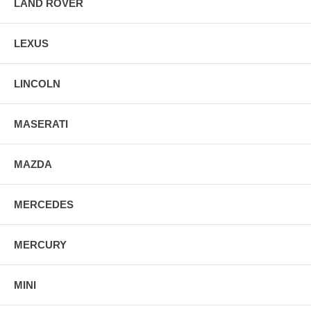
LAND ROVER
LEXUS
LINCOLN
MASERATI
MAZDA
MERCEDES
MERCURY
MINI