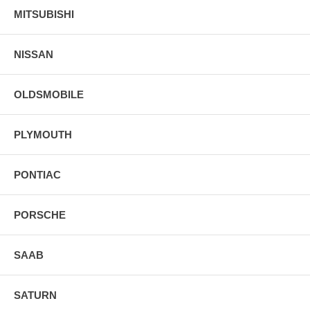
MITSUBISHI
NISSAN
OLDSMOBILE
PLYMOUTH
PONTIAC
PORSCHE
SAAB
SATURN