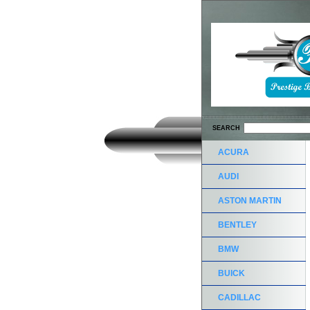
SEARCH
ACURA
AUDI
ASTON MARTIN
BENTLEY
BMW
BUICK
CADILLAC