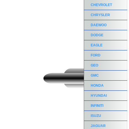
CHEVROLET
CHRYSLER
DAEWOO
DODGE
EAGLE
FORD
GEO
GMC
HONDA
HYUNDAI
INFINITI
ISUZU
JAGUAR