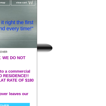
e map
view cart
t right the first
nd every time!"
COVER
. WE DO NOT
 to a commercial
 TO RESIDENCE!!
AT RATE OF $180
over leaves our
COVER