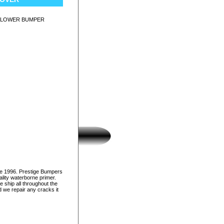
 LOWER BUMPER
ce 1996. Prestige Bumpers
lity waterborne primer.
e ship all throughout the
d we repair any cracks it