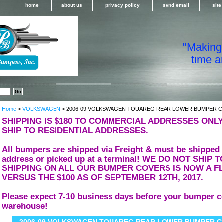
home
about us
privacy policy
send email
sit
"Making i
time a
Home
>
VOLKSWAGEN
> 2006-09 VOLKSWAGEN TOUAREG REAR LOWER BUMPER 
SHIPPING IS $180 TO COMMERCIAL ADDRESSES ONLY
SHIP TO RESIDENTIAL ADDRESSES.
All bumpers are shipped via Freight & must be shipped
address or picked up at a terminal! WE DO NOT SHIP
SHIPPING ON ALL OUR BUMPER COVERS IS NOW A FL
VERSUS THE $100 AS OF SEPTEMBER 12TH, 2017.
Please expect 7-10 business days before your bumper c
warehouse!
2006-09 VOLKSWAGEN TOUAREG REAR LOWER BUMPER 