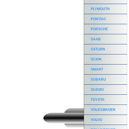
PLYMOUTH
PONTIAC
PORSCHE
SAAB
SATURN
SCION
SMART
SUBARU
SUZUKI
TOYOTA
VOLKSWAGEN
VOLVO