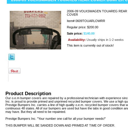
2006-09 VOLKSWAGEN TOUAREG REAR
COVER
Item#
0609TOUARLOWRR
Regular price: $200.00
Sale price:
$140.00
Availability:
Usually ships in 1-2 weeks
This item is currently out of stock!
Product Description
Our o.e.m bumper covers are repaired by a professional technician with experience sin
Inc. is proud to provide primed and unprimed recycled bumper covers. We use a high qua
Prestige Bumpers Inc. carries a line of high quality o.e.m. recycled bumper covers that w
continuous 48 states. All of our bumpers are used but have the tabs in good condition an
may have. But they all need to be repainted.
Prestige Bumpers Inc. "Your number one call for all your bumper needs!"
THIS BUMPER WILL BE SANDED DOWN AND PRIMED AT TIME OF ORDER.