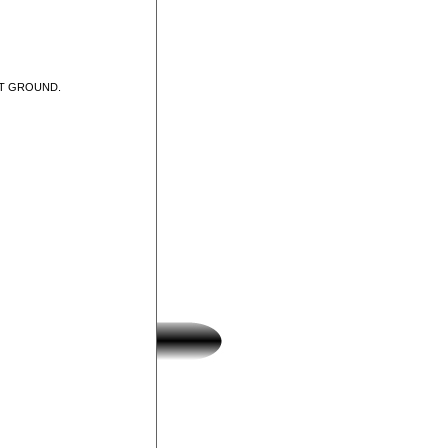
UT GROUND.