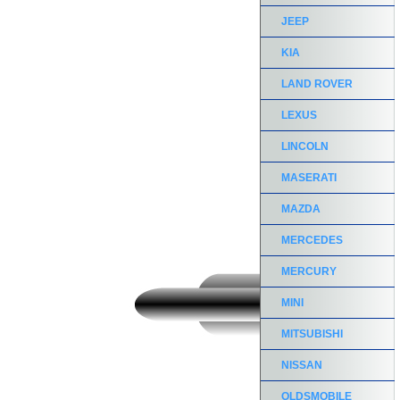
JEEP
KIA
LAND ROVER
LEXUS
LINCOLN
MASERATI
MAZDA
MERCEDES
MERCURY
MINI
MITSUBISHI
NISSAN
OLDSMOBILE