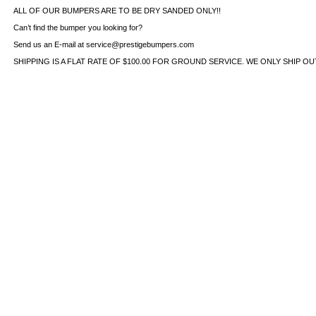
ALL OF OUR BUMPERS ARE TO BE DRY SANDED ONLY!!
Can’t find the bumper you looking for?
Send us an E-mail at service@prestigebumpers.com
SHIPPING IS A FLAT RATE OF $100.00 FOR GROUND SERVICE. WE ONLY SHIP O